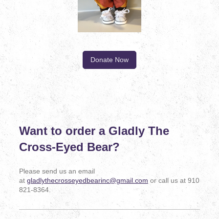
Donate Now
Want to order a Gladly The
Cross-Eyed Bear?
Please send us an email
at
gladlythecrosseyedbearinc@gmail.com
or call us at 910
821-8364.