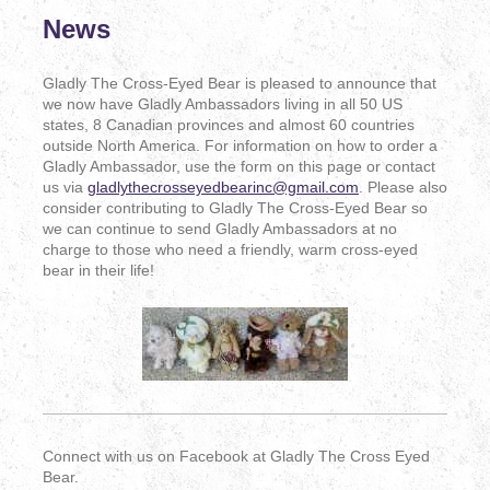
News
Gladly The Cross-Eyed Bear is pleased to announce that
we now have Gladly Ambassadors living in all 50 US
states, 8 Canadian provinces and almost 60 countries
outside North America. For information on how to order a
Gladly Ambassador, use the form on this page or contact
us via
gladlythecrosseyedbearinc@gmail.com
. Please also
consider contributing to Gladly The Cross-Eyed Bear so
we can continue to send Gladly Ambassadors at no
charge to those who need a friendly, warm cross-eyed
bear in their life!
Connect with us on Facebook at Gladly The Cross Eyed
Bear.